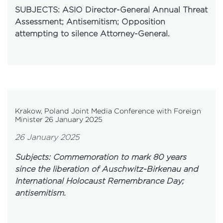
SUBJECTS: ASIO Director-General Annual Threat
Assessment; Antisemitism; Opposition
attempting to silence Attorney-General.
Krakow, Poland Joint Media Conference with Foreign
Minister 26 January 2025
26 January 2025
Subjects: Commemoration to mark 80 years
since the liberation of Auschwitz-Birkenau and
International Holocaust Remembrance Day;
antisemitism.