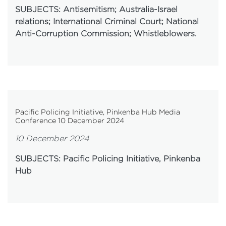
SUBJECTS: Antisemitism; Australia-Israel
relations; International Criminal Court; National
Anti-Corruption Commission; Whistleblowers.
Pacific Policing Initiative, Pinkenba Hub Media
Conference 10 December 2024
10 December 2024
SUBJECTS: Pacific Policing Initiative, Pinkenba
Hub