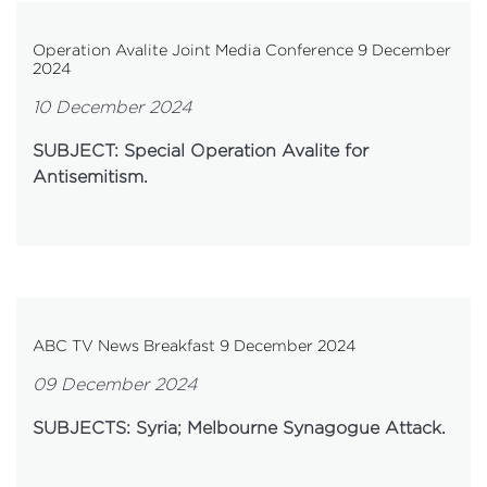
Operation Avalite Joint Media Conference 9 December
2024
10 December 2024
SUBJECT: Special Operation Avalite for
Antisemitism.
ABC TV News Breakfast 9 December 2024
09 December 2024
SUBJECTS: Syria; Melbourne Synagogue Attack.