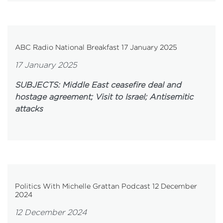
ABC Radio National Breakfast 17 January 2025
17 January 2025
SUBJECTS: Middle East ceasefire deal and
hostage agreement; Visit to Israel; Antisemitic
attacks
Politics With Michelle Grattan Podcast 12 December
2024
12 December 2024