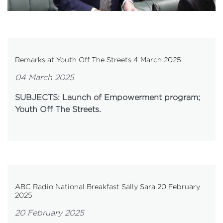
Remarks at Youth Off The Streets 4 March 2025
04 March 2025
SUBJECTS: Launch of Empowerment program;
Youth Off The Streets.
ABC Radio National Breakfast Sally Sara 20 February
2025
20 February 2025