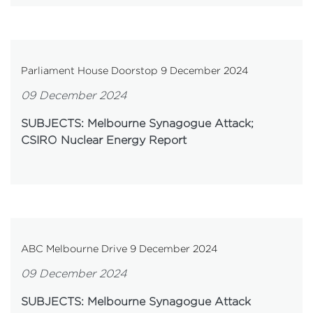
Parliament House Doorstop 9 December 2024
09 December 2024
SUBJECTS: Melbourne Synagogue Attack;
CSIRO Nuclear Energy Report
ABC Melbourne Drive 9 December 2024
09 December 2024
SUBJECTS: Melbourne Synagogue Attack