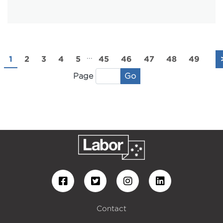
...
1
2
3
4
5
45
46
47
48
49
Go
Page
Contact