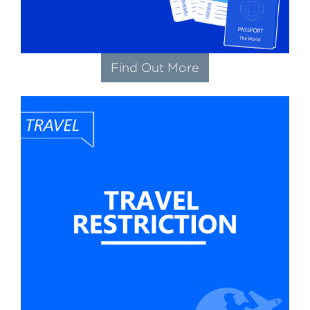
Find Out More