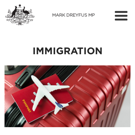
MARK DREYFUS MP
Home
About
IMMIGRATION
Services
Find Out More
Media
Contact