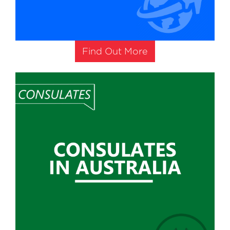
Find Out More