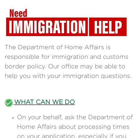
The Department of Home Affairs is
responsible for immigration and customs
border policy. Our office may be able to
help you with your immigration questions.
WHAT CAN WE DO
On your behalf, ask the Department of
Home Affairs about processing times
on your application, especially if you