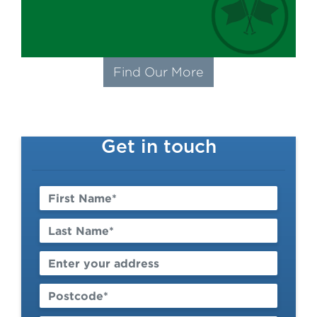
Find Our More
Get in touch