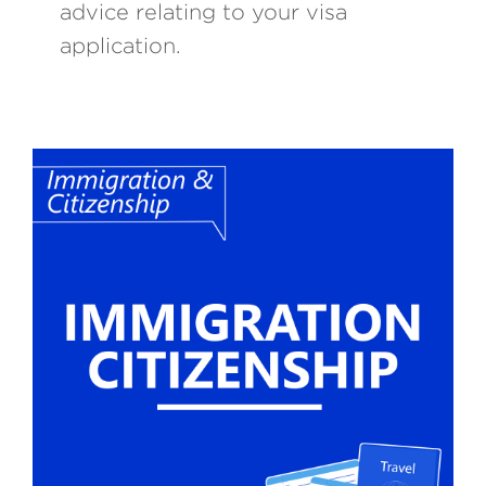
advice relating to your visa
application.