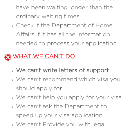
have been waiting longer than the
ordinary waiting times.
Check if the Department of Home
Affairs if it has all the information
needed to process your application.
WHAT WE CAN'T DO
We can't write letters of support
.
We can't recommend which visa you
should apply for.
We can't help you apply for your visa.
We can't ask the Department to
speed up your visa application.
We can't Provide you with legal