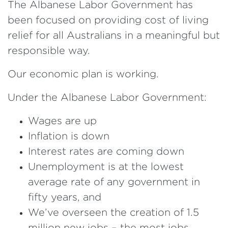
The Albanese Labor Government has
been focused on providing cost of living
relief for all Australians in a meaningful but
responsible way.
Our economic plan is working.
Under the Albanese Labor Government:
Wages are up
Inflation is down
Interest rates are coming down
Unemployment is at the lowest
average rate of any government in
fifty years, and
We’ve overseen the creation of 1.5
million new jobs – the most jobs