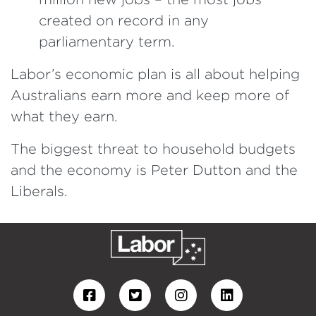
created on record in any
parliamentary term.
Labor’s economic plan is all about helping
Australians earn more and keep more of
what they earn.
The biggest threat to household budgets
and the economy is Peter Dutton and the
Liberals.