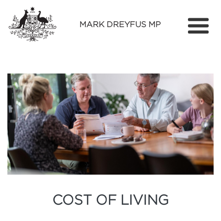
MARK DREYFUS MP
Home
About
Services
Find Out More
Media
Contact
COST OF LIVING