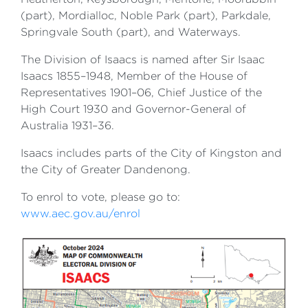
(part), Mordialloc, Noble Park (part), Parkdale,
Springvale South (part), and Waterways.
The Division of Isaacs is named after Sir Isaac
Isaacs 1855–1948, Member of the House of
Representatives 1901–06, Chief Justice of the
High Court 1930 and Governor-General of
Australia 1931–36.
Isaacs includes parts of the City of Kingston and
the City of Greater Dandenong.
To enrol to vote, please go to:
www.aec.gov.au/enrol