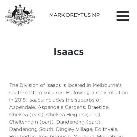
MARK DREYFUS MP
Home
About
Isaacs
Services
Find Out More
Media
The Division of Isaacs is located in Melbourne's
south-eastern suburbs. Following a redistribution
Contact
in 2018, Isaacs includes the suburbs of
Aspendale, Aspendale Gardens, Braeside,
Chelsea (part), Chelsea Heights (part),
Cheltenham (part), Dandenong (part),
Dandenong South, Dingley Village, Edithvale,
Heatherton, Keysborough, Mentone, Moorabbin