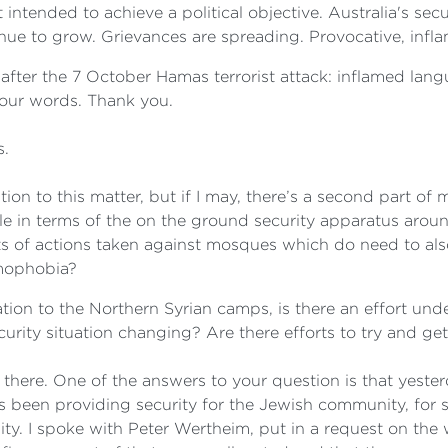
 intended to achieve a political objective. Australia's sec
tinue to grow. Grievances are spreading. Provocative, inf
 after the 7 October Hamas terrorist attack: inflamed lan
 our words. Thank you.
s.
ion to this matter, but if I may, there’s a second part of my
ple in terms of the on the ground security apparatus aro
ts of actions taken against mosques which do need to also
amophobia?
elation to the Northern Syrian camps, is there an effort u
curity situation changing? Are there efforts to try and g
here. One of the answers to your question is that yester
s been providing security for the Jewish community, for sy
. I spoke with Peter Wertheim, put in a request on the w