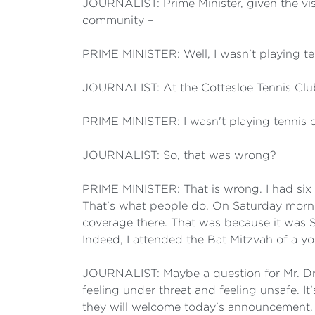
JOURNALIST: Prime Minister, given the vis
community –
PRIME MINISTER: Well, I wasn't playing t
JOURNALIST: At the Cottesloe Tennis Clu
PRIME MINISTER: I wasn't playing tennis 
JOURNALIST: So, that was wrong?
PRIME MINISTER: That is wrong. I had six 
That's what people do. On Saturday morni
coverage there. That was because it was S
Indeed, I attended the Bat Mitzvah of a 
JOURNALIST: Maybe a question for Mr. Dre
feeling under threat and feeling unsafe. I
they will welcome today's announcement, I