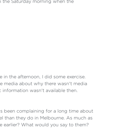
 on the Saturday morning when the
in the afternoon, I did some exercise.
he media about why there wasn't media
information wasn't available then.
s been complaining for a long time about
rael than they do in Melbourne. As much as
ne earlier? What would you say to them?