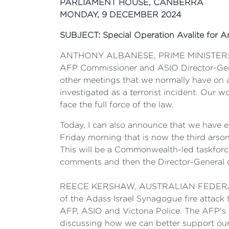
PARLIAMENT HOUSE, CANBERRA
MONDAY, 9 DECEMBER 2024
SUBJECT: Special Operation Avalite for A
ANTHONY ALBANESE, PRIME MINISTER: Thank
AFP Commissioner and ASIO Director-Gene
other meetings that we normally have on a
investigated as a terrorist incident. Our w
face the full force of the law.
Today, I can also announce that we have es
Friday morning that is now the third arson
This will be a Commonwealth-led taskforce 
comments and then the Director-General 
REECE KERSHAW, AUSTRALIAN FEDERAL POL
of the Adass Israel Synagogue fire attack
AFP, ASIO and Victoria Police. The AFP's 
discussing how we can better support our s