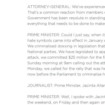
ATTORNEY-GENERAL: We've experienced in Au
That's a common reaction from members of
Government has been resolute in standing
everything that needs to be done to make 
PRIME MINISTER: Could I just say, when i
hate symbols came into effect in January o
We criminalised doxxing in legislation th
National parties. We have legislated to a
attack, we committed $25 million for the fi
Sunday morning at 9am calling out the atta
Monday, we called for the rally that was h
now before the Parliament to criminalise h
JOURNALIST: Prime Minister, Jacinta Allan
PRIME MINISTER: Well, I spoke with Jacin
the weekend, on Friday and then again on