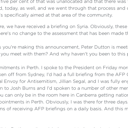
 five per cent of that was unallocated and that there wa
, today, as well, and we went through that process and 
's specifically aimed at that area of the community.
e, we have received a briefing on Syria. Obviously, these 
e, there's no change to the assessment that has been made t
s you're making this announcement, Peter Dutton is mee
you meet with them? And why haven't you been to this 
ments in Perth. I spoke to the President on Friday morn
ken off from Sydney, I'd had a full briefing from the AFP
l Envoy for Antisemitism, Jillian Segal, and I was fully en
n to Josh Burns and I'd spoken to a number of other memb
 can only be in the room here in Canberra getting national
ointments in Perth. Obviously, I was there for three days
s of receiving AFP briefings on a daily basis. And this 