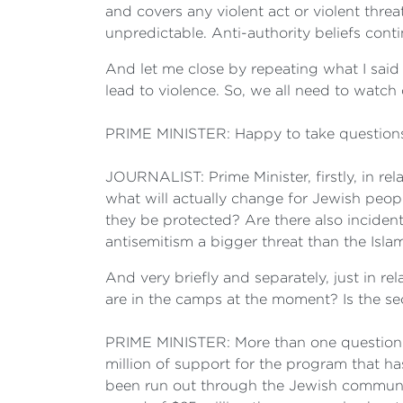
and covers any violent act or violent threat
unpredictable. Anti-authority beliefs con
And let me close by repeating what I said
lead to violence. So, we all need to watch
PRIME MINISTER: Happy to take question
JOURNALIST: Prime Minister, firstly, in relat
what will actually change for Jewish peo
they be protected? Are there also inciden
antisemitism a bigger threat than the Isl
And very briefly and separately, just in r
are in the camps at the moment? Is the se
PRIME MINISTER: More than one question t
million of support for the program that ha
been run out through the Jewish community