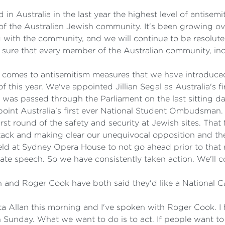
stralia in the last year the highest level of antisemiti
 the Australian Jewish community. It's been growing over
 with the community, and we will continue to be resolut
sure that every member of the Australian community, inclu
t comes to antisemitism measures that we have introduce
f this year. We've appointed Jillian Segal as Australia's 
at was passed through the Parliament on the last sitting 
ppoint Australia's first ever National Student Ombudsman.
rst round of the safety and security at Jewish sites. That 
ck and making clear our unequivocal opposition and the ri
eld at Sydney Opera House to not go ahead prior to that 
ate speech. So we have consistently taken action. We'll c
 and Roger Cook have both said they'd like a National C
ta Allan this morning and I've spoken with Roger Cook. 
 Sunday. What we want to do is to act. If people want t