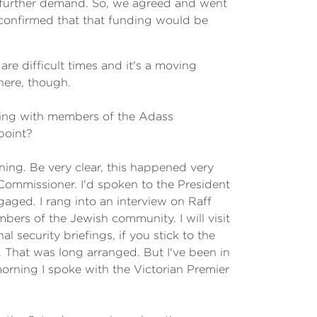
s further demand. So, we agreed and went
confirmed that that funding would be
are difficult times and it's a moving
here, though.
ting with members of the Adass
point?
ing. Be very clear, this happened very
 Commissioner. I'd spoken to the President
gaged. I rang into an interview on Raff
ers of the Jewish community. I will visit
 security briefings, if you stick to the
. That was long arranged. But I've been in
morning I spoke with the Victorian Premier