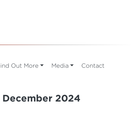
ind Out More
Media
Contact
 9 December 2024