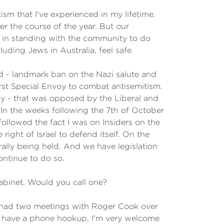
sm that I've experienced in my lifetime.
 the course of the year. But our
e in standing with the community to do
ding Jews in Australia, feel safe.
d - landmark ban on the Nazi salute and
first Special Envoy to combat antisemitism.
day - that was opposed by the Liberal and
 In the weeks following the 7th of October
followed the fact I was on Insiders on the
ght of Israel to defend itself. On the
rally being held. And we have legislation
ontinue to do so.
abinet. Would you call one?
I had two meetings with Roger Cook over
o have a phone hookup, I'm very welcome