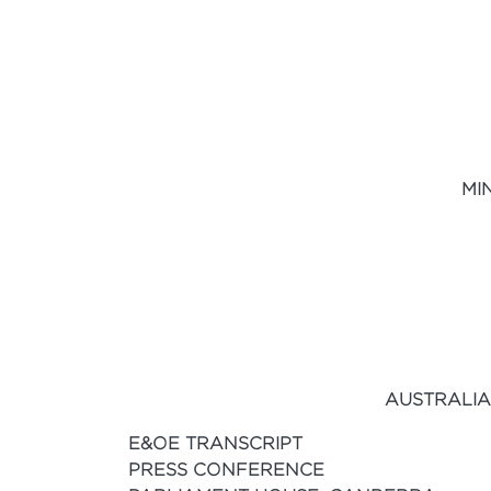
MI
AUSTRALIA
E&OE TRANSCRIPT
PRESS CONFERENCE