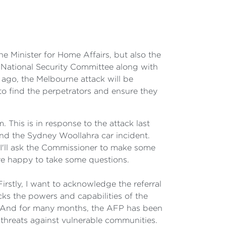
Minister for Home Affairs, but also the
National Security Committee along with
ago, the Melbourne attack will be
 to find the perpetrators and ensure they
 This is in response to the attack last
 and the Sydney Woollahra car incident.
d I'll ask the Commissioner to make some
e happy to take some questions.
y, I want to acknowledge the referral
cks the powers and capabilities of the
fe. And for many months, the AFP has been
 threats against vulnerable communities.