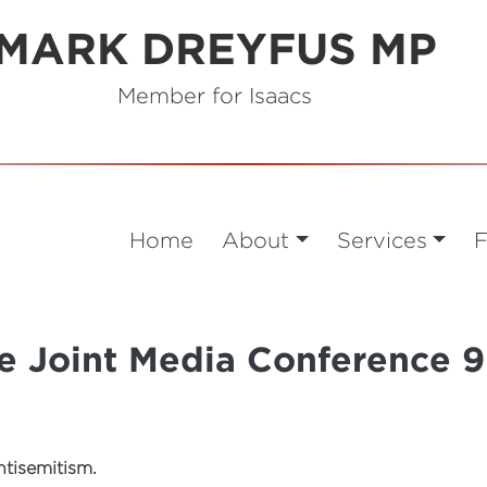
MARK DREYFUS MP
Member for Isaacs
Home
About
Services
F
te Joint Media Conference
ntisemitism.