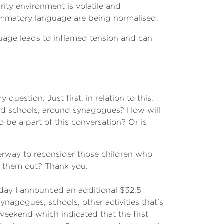
urity environment is volatile and
lammatory language are being normalised.
guage leads to inflamed tension and can
 question. Just first, in relation to this,
und schools, around synagogues? How will
 be a part of this conversation? Or is
nderway to reconsider those children who
et them out? Thank you.
day I announced an additional $32.5
nagogues, schools, other activities that's
eekend which indicated that the first