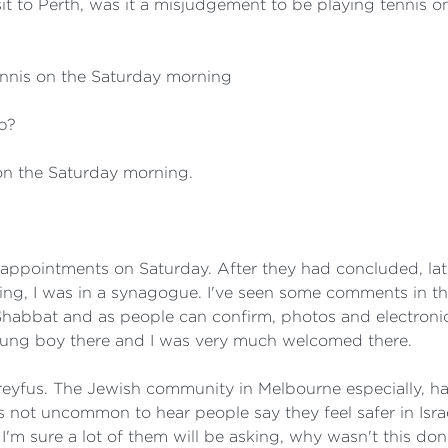
it to Perth, was it a misjudgement to be playing tennis
ennis on the Saturday morning
b?
on the Saturday morning.
appointments on Saturday. After they had concluded, late 
ng, I was in a synagogue. I've seen some comments in t
habbat and as people can confirm, photos and electronic 
young boy there and I was very much welcomed there.
yfus. The Jewish community in Melbourne especially, ha
t's not uncommon to hear people say they feel safer in Is
'm sure a lot of them will be asking, why wasn't this do