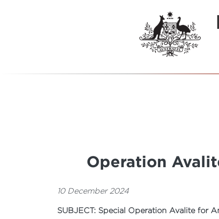
Operation Avali
10 December 2024
SUBJECT: Special Operation Avalite for A