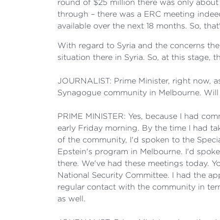
round of $25 million there was only about
through – there was a ERC meeting indeed
available over the next 18 months. So, that
With regard to Syria and the concerns ther
situation there in Syria. So, at this stag
JOURNALIST: Prime Minister, right now, a
Synagogue community in Melbourne. Will 
PRIME MINISTER: Yes, because I had commit
early Friday morning. By the time I had ta
of the community, I'd spoken to the Specia
Epstein's program in Melbourne. I'd spoke
there. We've had these meetings today. You
National Security Committee. I had the app
regular contact with the community in term
as well.