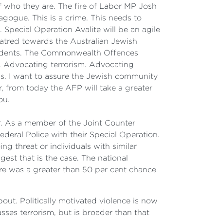
of who they are. The fire of Labor MP Josh
agogue. This is a crime. This needs to
pecial Operation Avalite will be an agile
hatred towards the Australian Jewish
incidents. The Commonwealth Offences
s. Advocating terrorism. Advocating
ss. I want to assure the Jewish community
r, from today the AFP will take a greater
ou.
 As a member of the Joint Counter
ederal Police with their Special Operation.
ng threat or individuals with similar
gest that is the case. The national
there was a greater than 50 per cent chance
ut. Politically motivated violence is now
sses terrorism, but is broader than that