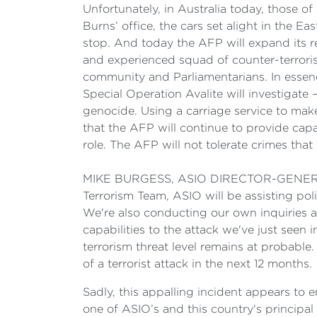
Unfortunately, in Australia today, those o
Burns’ office, the cars set alight in the 
stop. And today the AFP will expand its 
and experienced squad of counter-terroris
community and Parliamentarians. In essenc
Special Operation Avalite will investigate
genocide. Using a carriage service to mak
that the AFP will continue to provide capa
role. The AFP will not tolerate crimes that
MIKE BURGESS, ASIO DIRECTOR-GENERAL: T
Terrorism Team, ASIO will be assisting poli
We're also conducting our own inquiries an
capabilities to the attack we've just seen 
terrorism threat level remains at probable.
of a terrorist attack in the next 12 months.
Sadly, this appalling incident appears to
one of ASIO’s and this country's principal