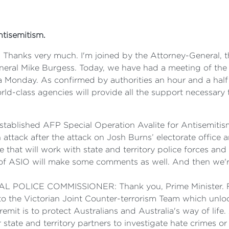
ntisemitism.
s very much. I'm joined by the Attorney-General, the 
ral Mike Burgess. Today, we have had a meeting of the 
 Monday. As confirmed by authorities an hour and a half 
orld-class agencies will provide all the support necessary
tablished AFP Special Operation Avalite for Antisemitism.
 attack after the attack on Josh Burns’ electorate office
that will work with state and territory police forces an
of ASIO will make some comments as well. And then we'r
ICE COMMISSIONER: Thank you, Prime Minister. Firstl
 to the Victorian Joint Counter-terrorism Team which unlo
remit is to protect Australians and Australia's way of li
tate and territory partners to investigate hate crimes or