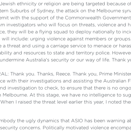
f Jewish ethnicity or religion are being targeted because 
Eastern Suburbs of Sydney, the attack on the Melbourne syn
remit with the support of the Commonwealth Government. S
m investigators who will focus on threats, violence and 
e, they will be a flying squad to deploy nationally to 
 – will include: urging violence against members or group
e a threat and using a carriage service to menace or hara
bility and resources to state and territory police. Howeve
 undermine Australia's security or our way of life. Thank y
hank you. Thanks, Reece. Thank you, Prime Minister.
ce with their investigations and assisting the Australian F
d investigation to check, to ensure that there is no ongoi
in Melbourne. At this stage, we have no intelligence to sug
 When I raised the threat level earlier this year, I noted 
 embody the ugly dynamics that ASIO has been warning abo
 security concerns. Politically motivated violence encompa