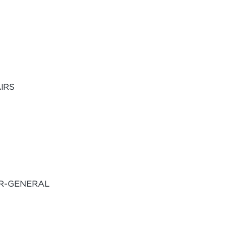
IRS
OR-GENERAL