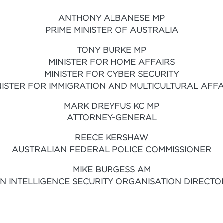
ANTHONY ALBANESE MP
PRIME MINISTER OF AUSTRALIA
TONY BURKE MP
MINISTER FOR HOME AFFAIRS
MINISTER FOR CYBER SECURITY
NISTER FOR IMMIGRATION AND MULTICULTURAL AFFA
MARK DREYFUS KC MP
ATTORNEY-GENERAL
REECE KERSHAW
AUSTRALIAN FEDERAL POLICE COMMISSIONER
MIKE BURGESS AM
N INTELLIGENCE SECURITY ORGANISATION DIRECT