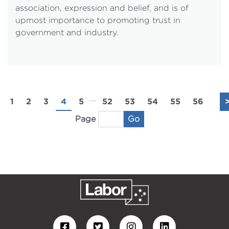
association, expression and belief, and is of
upmost importance to promoting trust in
government and industry.
...
1
2
3
4
5
52
53
54
55
56
Go
Page