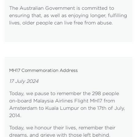
The Australian Government is committed to
ensuring that, as well as enjoying longer, fulfilling
lives, older people can live free from abuse.
MH17 Commemoration Address
17 July 2024
Today, we pause to remember the 298 people
on-board Malaysia Airlines Flight MH17 from
Amsterdam to Kuala Lumpur on the 17th of July,
2014.
Today, we honour their lives, remember their
dreams, and grieve with those left behind.