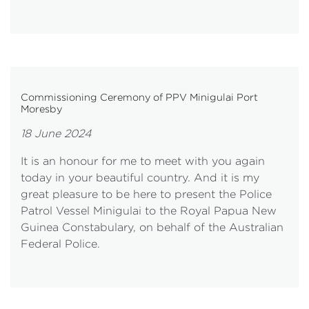
Commissioning Ceremony of PPV Minigulai Port
Moresby
18 June 2024
It is an honour for me to meet with you again
today in your beautiful country. And it is my
great pleasure to be here to present the Police
Patrol Vessel Minigulai to the Royal Papua New
Guinea Constabulary, on behalf of the Australian
Federal Police.