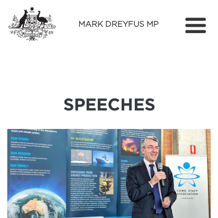
MARK DREYFUS MP
Home
About
Services
SPEECHES
Find Out More
Media
Contact