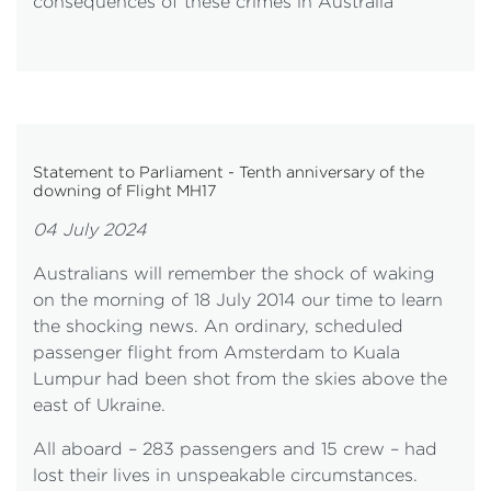
consequences of these crimes in Australia
Statement to Parliament - Tenth anniversary of the
downing of Flight MH17
04 July 2024
Australians will remember the shock of waking
on the morning of 18 July 2014 our time to learn
the shocking news. An ordinary, scheduled
passenger flight from Amsterdam to Kuala
Lumpur had been shot from the skies above the
east of Ukraine.
All aboard – 283 passengers and 15 crew – had
lost their lives in unspeakable circumstances.