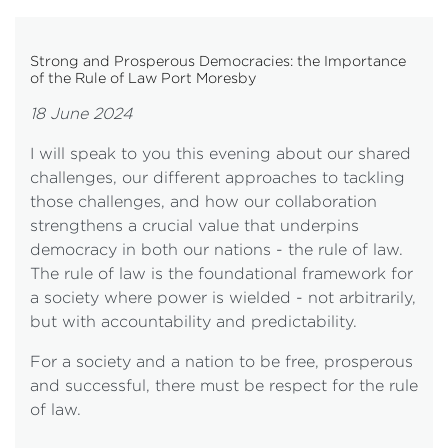
Strong and Prosperous Democracies: the Importance
of the Rule of Law Port Moresby
18 June 2024
I will speak to you this evening about our shared
challenges, our different approaches to tackling
those challenges, and how our collaboration
strengthens a crucial value that underpins
democracy in both our nations - the rule of law.
The rule of law is the foundational framework for
a society where power is wielded - not arbitrarily,
but with accountability and predictability.
For a society and a nation to be free, prosperous
and successful, there must be respect for the rule
of law.