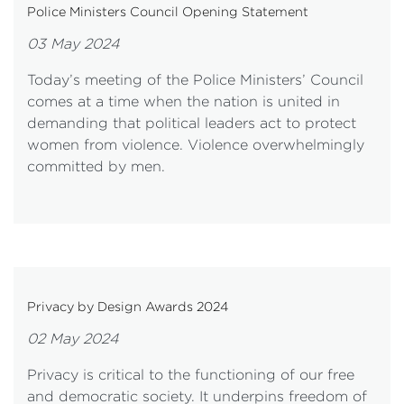
Police Ministers Council Opening Statement
03 May 2024
Today’s meeting of the Police Ministers’ Council
comes at a time when the nation is united in
demanding that political leaders act to protect
women from violence. Violence overwhelmingly
committed by men.
Privacy by Design Awards 2024
02 May 2024
Privacy is critical to the functioning of our free
and democratic society. It underpins freedom of