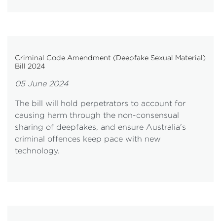
Criminal Code Amendment (Deepfake Sexual Material)
Bill 2024
05 June 2024
The bill will hold perpetrators to account for
causing harm through the non-consensual
sharing of deepfakes, and ensure Australia's
criminal offences keep pace with new
technology.