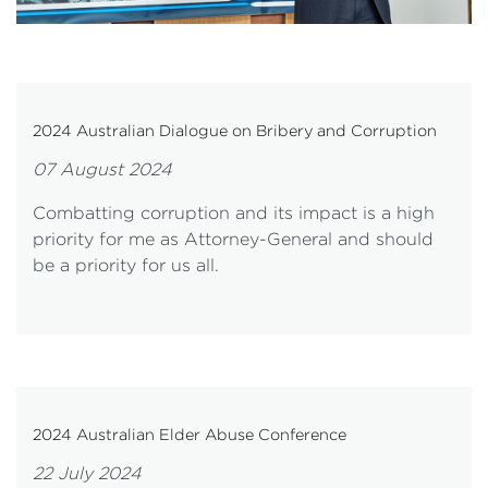
2024 Australian Dialogue on Bribery and Corruption
07 August 2024
Combatting corruption and its impact is a high
priority for me as Attorney-General and should
be a priority for us all.
2024 Australian Elder Abuse Conference
22 July 2024