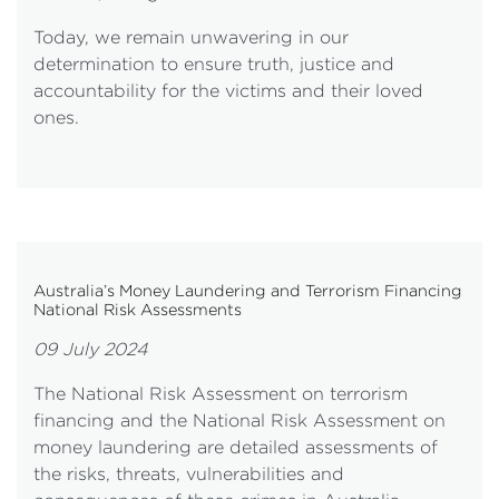
Today, we remain unwavering in our
determination to ensure truth, justice and
accountability for the victims and their loved
ones.
Australia’s Money Laundering and Terrorism Financing
National Risk Assessments
09 July 2024
The National Risk Assessment on terrorism
financing and the National Risk Assessment on
money laundering are detailed assessments of
the risks, threats, vulnerabilities and