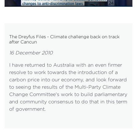
The Dreyfus Files - Climate challenge back on track
after Cancun
16 December 2010
I have returned to Australia with an even firmer
resolve to work towards the introduction of a
carbon price into our economy, and look forward
to seeing the results of the Multi-Party Climate
Change Committee's work to build parliamentary
and community consensus to do that in this term
of government.