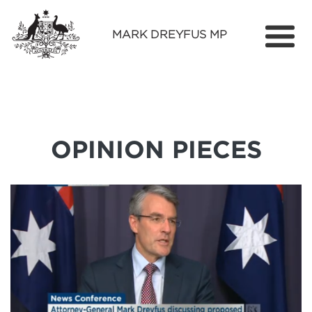
MARK DREYFUS MP
Home
About
Services
OPINION PIECES
Find Out More
Media
Contact