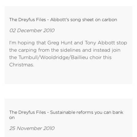
The Dreyfus Files - Abbott's song sheet on carbon
02 December 2010
I'm hoping that Greg Hunt and Tony Abbott stop
the carping from the sidelines and instead join
the Turnbull/Wooldridge/Baillieu choir this
Christmas.
The Dreyfus Files - Sustainable reforms you can bank
on
25 November 2010