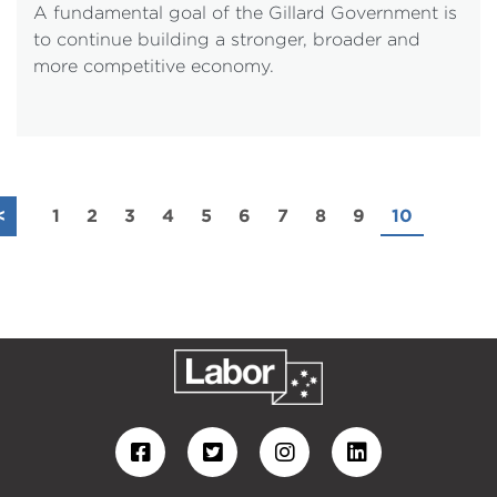
A fundamental goal of the Gillard Government is
to continue building a stronger, broader and
more competitive economy.
<
1
2
3
4
5
6
7
8
9
10