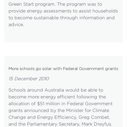
Green Start program. The program was to
provide energy assessments to assist households
to become sustainable through information and
advice.
More schools go solar with Federal Government grants
15 December 2010
Schools around Australia would be able to
become more energy efficient following the
allocation of $51 million in Federal Government
grants announced by the Minister for Climate
Change and Energy Efficiency, Greg Combet,
and the Parliamentary Secretary, Mark Dreyfus.