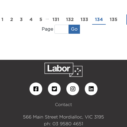
...
1
2
3
4
5
131
132
133
134
135
Go
Page
Contact
566 Main Street Mordialloc, VIC 3195
ph: 03 9580 4651