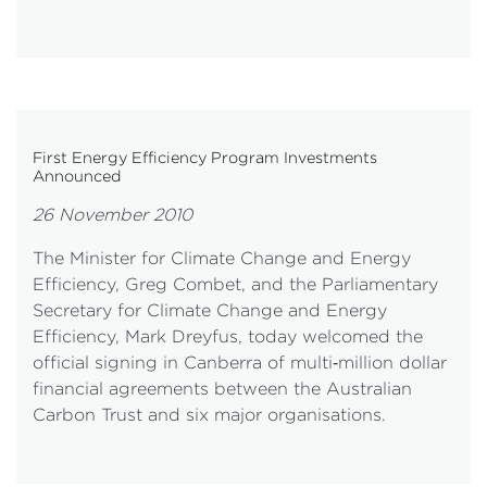
First Energy Efficiency Program Investments
Announced
26 November 2010
The Minister for Climate Change and Energy
Efficiency, Greg Combet, and the Parliamentary
Secretary for Climate Change and Energy
Efficiency, Mark Dreyfus, today welcomed the
official signing in Canberra of multi‐million dollar
financial agreements between the Australian
Carbon Trust and six major organisations.