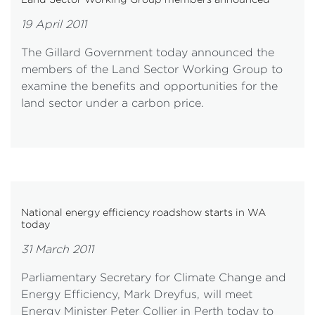
19 April 2011
The Gillard Government today announced the
members of the Land Sector Working Group to
examine the benefits and opportunities for the
land sector under a carbon price.
National energy efficiency roadshow starts in WA
today
31 March 2011
Parliamentary Secretary for Climate Change and
Energy Efficiency, Mark Dreyfus, will meet
Energy Minister Peter Collier in Perth today to