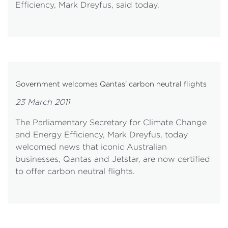
Efficiency, Mark Dreyfus, said today.
Government welcomes Qantas' carbon neutral flights
23 March 2011
The Parliamentary Secretary for Climate Change
and Energy Efficiency, Mark Dreyfus, today
welcomed news that iconic Australian
businesses, Qantas and Jetstar, are now certified
to offer carbon neutral flights.