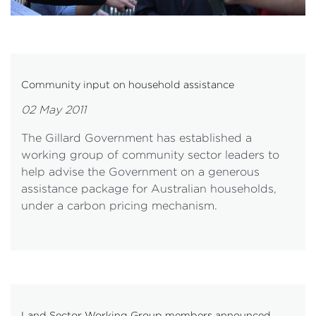
Community input on household assistance
02 May 2011
The Gillard Government has established a
working group of community sector leaders to
help advise the Government on a generous
assistance package for Australian households,
under a carbon pricing mechanism.
Land Sector Working Group members announced