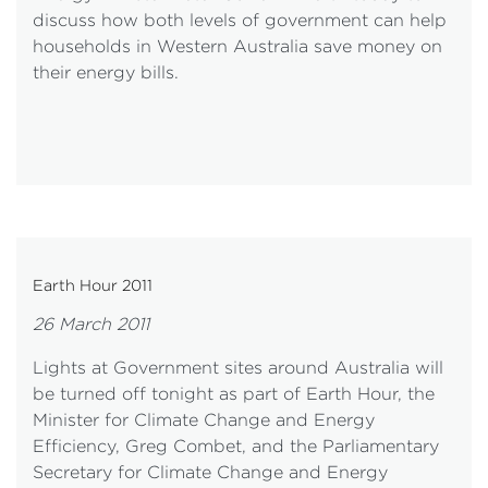
discuss how both levels of government can help
households in Western Australia save money on
their energy bills.
Earth Hour 2011
26 March 2011
Lights at Government sites around Australia will
be turned off tonight as part of Earth Hour, the
Minister for Climate Change and Energy
Efficiency, Greg Combet, and the Parliamentary
Secretary for Climate Change and Energy