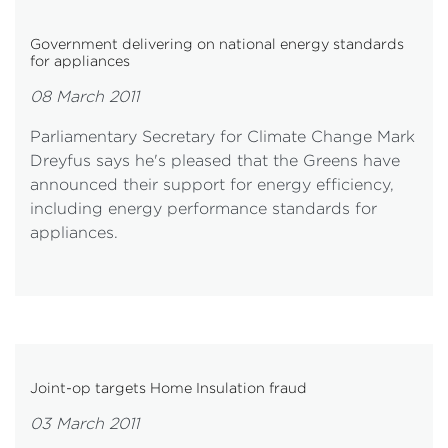
Government delivering on national energy standards
for appliances
08 March 2011
Parliamentary Secretary for Climate Change Mark
Dreyfus says he's pleased that the Greens have
announced their support for energy efficiency,
including energy performance standards for
appliances.
Joint-op targets Home Insulation fraud
03 March 2011