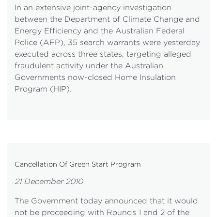
In an extensive joint-agency investigation
between the Department of Climate Change and
Energy Efficiency and the Australian Federal
Police (AFP), 35 search warrants were yesterday
executed across three states, targeting alleged
fraudulent activity under the Australian
Governments now-closed Home Insulation
Program (HIP).
Cancellation Of Green Start Program
21 December 2010
The Government today announced that it would
not be proceeding with Rounds 1 and 2 of the