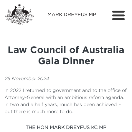
MARK DREYFUS MP
Home
About
Law Council of Australia
Services
Gala Dinner
Find Out More
Media
29 November 2024
In 2022 I returned to government and to the office of
Contact
Attorney-General with an ambitious reform agenda.
In two and a half years, much has been achieved –
but there is much more to do.
THE HON MARK DREYFUS KC MP