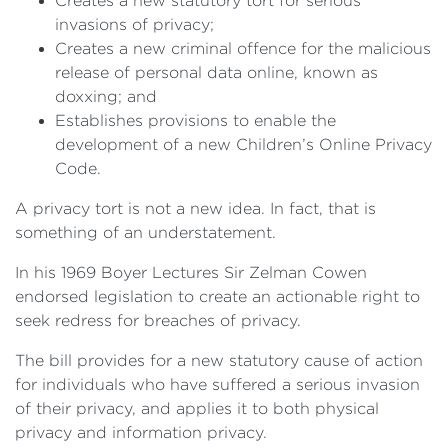
Creates a new statutory tort for serious
invasions of privacy;
Creates a new criminal offence for the malicious
release of personal data online, known as
doxxing; and
Establishes provisions to enable the
development of a new Children’s Online Privacy
Code.
A privacy tort is not a new idea. In fact, that is
something of an understatement.
In his 1969 Boyer Lectures Sir Zelman Cowen
endorsed legislation to create an actionable right to
seek redress for breaches of privacy.
The bill provides for a new statutory cause of action
for individuals who have suffered a serious invasion
of their privacy, and applies it to both physical
privacy and information privacy.