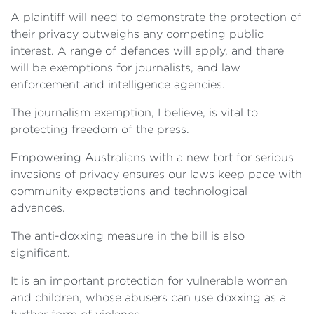
A plaintiff will need to demonstrate the protection of
their privacy outweighs any competing public
interest. A range of defences will apply, and there
will be exemptions for journalists, and law
enforcement and intelligence agencies.
The journalism exemption, I believe, is vital to
protecting freedom of the press.
Empowering Australians with a new tort for serious
invasions of privacy ensures our laws keep pace with
community expectations and technological
advances.
The anti-doxxing measure in the bill is also
significant.
It is an important protection for vulnerable women
and children, whose abusers can use doxxing as a