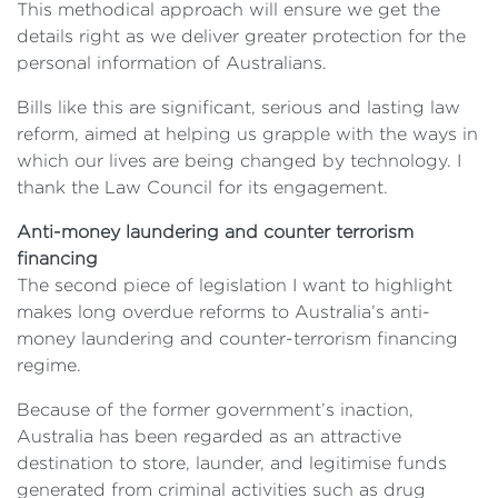
This methodical approach will ensure we get the
details right as we deliver greater protection for the
personal information of Australians.
Bills like this are significant, serious and lasting law
reform, aimed at helping us grapple with the ways in
which our lives are being changed by technology. I
thank the Law Council for its engagement.
Anti-money laundering and counter terrorism
financing
The second piece of legislation I want to highlight
makes long overdue reforms to Australia’s anti-
money laundering and counter-terrorism financing
regime.
Because of the former government’s inaction,
Australia has been regarded as an attractive
destination to store, launder, and legitimise funds
generated from criminal activities such as drug