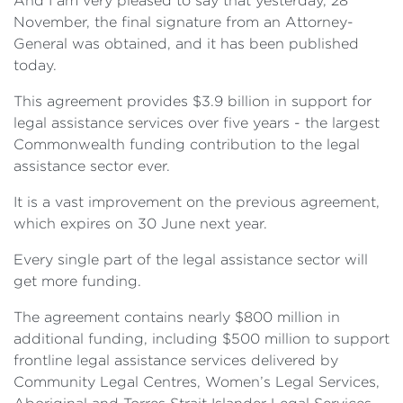
And I am very pleased to say that yesterday, 28
November, the final signature from an Attorney-
General was obtained, and it has been published
today.
This agreement provides $3.9 billion in support for
legal assistance services over five years - the largest
Commonwealth funding contribution to the legal
assistance sector ever.
It is a vast improvement on the previous agreement,
which expires on 30 June next year.
Every single part of the legal assistance sector will
get more funding.
The agreement contains nearly $800 million in
additional funding, including $500 million to support
frontline legal assistance services delivered by
Community Legal Centres, Women’s Legal Services,