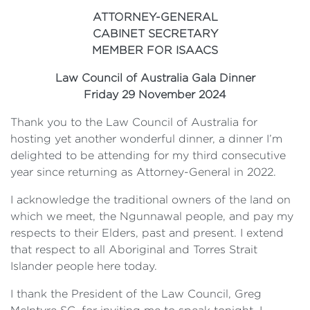
ATTORNEY-GENERAL
CABINET SECRETARY
MEMBER FOR ISAACS
Law Council of Australia Gala Dinner
Friday 29 November 2024
Thank you to the Law Council of Australia for
hosting yet another wonderful dinner, a dinner I’m
delighted to be attending for my third consecutive
year since returning as Attorney-General in 2022.
I acknowledge the traditional owners of the land on
which we meet, the Ngunnawal people, and pay my
respects to their Elders, past and present. I extend
that respect to all Aboriginal and Torres Strait
Islander people here today.
I thank the President of the Law Council, Greg