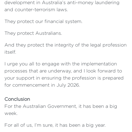
development in Australia’s anti-money laundering
and counter-terrorism laws.
They protect our financial system.
They protect Australians.
And they protect the integrity of the legal profession
itself.
I urge you all to engage with the implementation
processes that are underway, and I look forward to
your support in ensuring the profession is prepared
for commencement in July 2026.
Conclusion
For the Australian Government, it has been a big
week.
For all of us, I’m sure, it has been a big year.