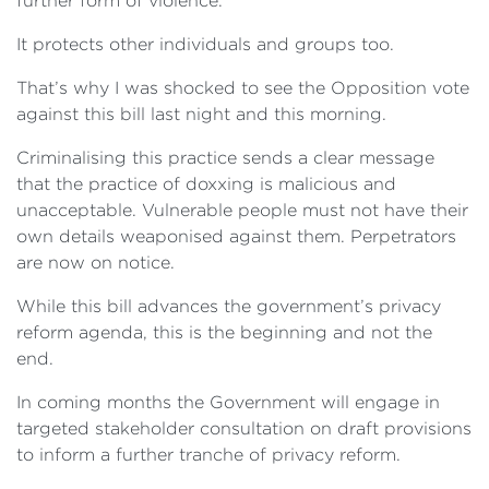
further form of violence.
It protects other individuals and groups too.
That’s why I was shocked to see the Opposition vote
against this bill last night and this morning.
Criminalising this practice sends a clear message
that the practice of doxxing is malicious and
unacceptable. Vulnerable people must not have their
own details weaponised against them. Perpetrators
are now on notice.
While this bill advances the government’s privacy
reform agenda, this is the beginning and not the
end.
In coming months the Government will engage in
targeted stakeholder consultation on draft provisions
to inform a further tranche of privacy reform.