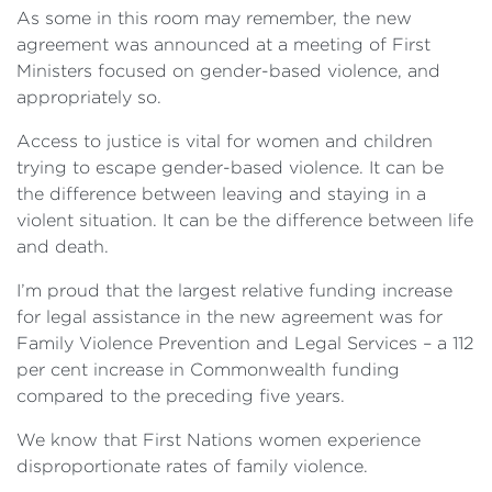
As some in this room may remember, the new
agreement was announced at a meeting of First
Ministers focused on gender-based violence, and
appropriately so.
Access to justice is vital for women and children
trying to escape gender-based violence. It can be
the difference between leaving and staying in a
violent situation. It can be the difference between life
and death.
I’m proud that the largest relative funding increase
for legal assistance in the new agreement was for
Family Violence Prevention and Legal Services – a 112
per cent increase in Commonwealth funding
compared to the preceding five years.
We know that First Nations women experience
disproportionate rates of family violence.