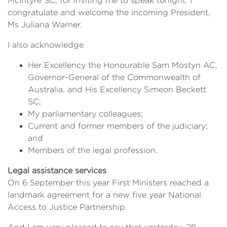
McIntyre SC, for inviting me to speak tonight. I
congratulate and welcome the incoming President,
Ms Juliana Warner.
I also acknowledge
Her Excellency the Honourable Sam Mostyn AC,
Governor-General of the Commonwealth of
Australia, and His Excellency Simeon Beckett
SC;
My parliamentary colleagues;
Current and former members of the judiciary;
and
Members of the legal profession.
Legal assistance services
On 6 September this year First Ministers reached a
landmark agreement for a new five year National
Access to Justice Partnership.