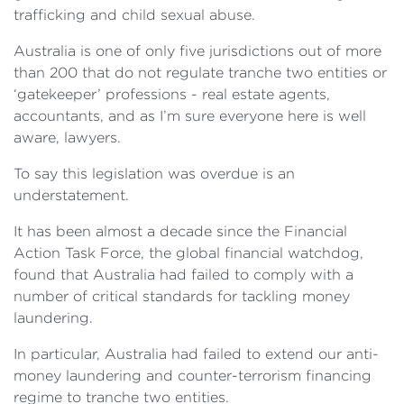
trafficking and child sexual abuse.
Australia is one of only five jurisdictions out of more
than 200 that do not regulate tranche two entities or
‘gatekeeper’ professions - real estate agents,
accountants, and as I’m sure everyone here is well
aware, lawyers.
To say this legislation was overdue is an
understatement.
It has been almost a decade since the Financial
Action Task Force, the global financial watchdog,
found that Australia had failed to comply with a
number of critical standards for tackling money
laundering.
In particular, Australia had failed to extend our anti-
money laundering and counter-terrorism financing
regime to tranche two entities.