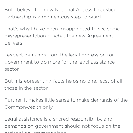
But I believe the new National Access to Justice
Partnership is a momentous step forward.
That’s why I have been disappointed to see some
misrepresentation of what the new Agreement
delivers.
I expect demands from the legal profession for
government to do more for the legal assistance
sector.
But misrepresenting facts helps no one, least of all
those in the sector.
Further, it makes little sense to make demands of the
Commonwealth only.
Legal assistance is a shared responsibility, and
demands on government should not focus on the