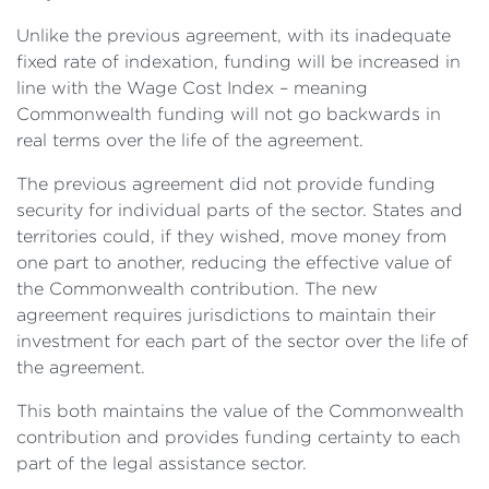
Unlike the previous agreement, with its inadequate
fixed rate of indexation, funding will be increased in
line with the Wage Cost Index – meaning
Commonwealth funding will not go backwards in
real terms over the life of the agreement.
The previous agreement did not provide funding
security for individual parts of the sector. States and
territories could, if they wished, move money from
one part to another, reducing the effective value of
the Commonwealth contribution. The new
agreement requires jurisdictions to maintain their
investment for each part of the sector over the life of
the agreement.
This both maintains the value of the Commonwealth
contribution and provides funding certainty to each
part of the legal assistance sector.