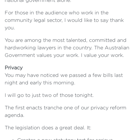
national government alone.
For those in the audience who work in the
community legal sector, I would like to say thank
you.
You are among the most talented, committed and
hardworking lawyers in the country. The Australian
Government values your work. I value your work.
Privacy
You may have noticed we passed a few bills last
night and early this morning.
I will go to just two of those tonight.
The first enacts tranche one of our privacy reform
agenda.
The legislation does a great deal. It: