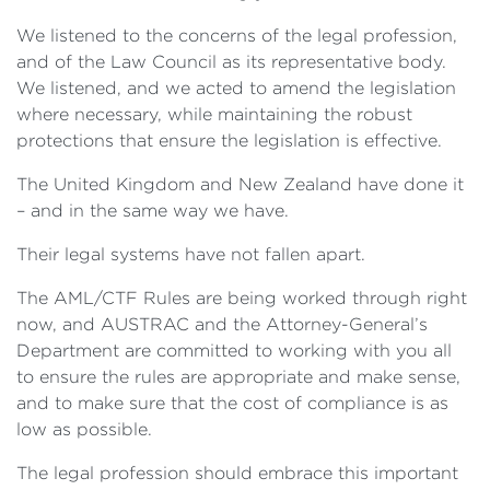
We listened to the concerns of the legal profession,
and of the Law Council as its representative body.
We listened, and we acted to amend the legislation
where necessary, while maintaining the robust
protections that ensure the legislation is effective.
The United Kingdom and New Zealand have done it
– and in the same way we have.
Their legal systems have not fallen apart.
The AML/CTF Rules are being worked through right
now, and AUSTRAC and the Attorney-General’s
Department are committed to working with you all
to ensure the rules are appropriate and make sense,
and to make sure that the cost of compliance is as
low as possible.
The legal profession should embrace this important