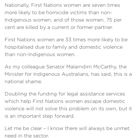
Nationally, First Nations women are seven times
more likely to be homicide victims than non-
Indigenous women, and of those women, 75 per
cent are killed by a current or former partner.
First Nations women are 33 times more likely to be
hospitalised due to family and domestic violence
than non-Indigenous women.
As my colleague Senator Malarndirri McCarthy, the
Minister for Indigenous Australians, has said, this is a
national shame.
Doubling the funding for legal assistance services
which help First Nations women escape domestic
violence will not solve this problem on its own, but it
is an important step forward.
Let me be clear – I know there will always be unmet
need in the sector.