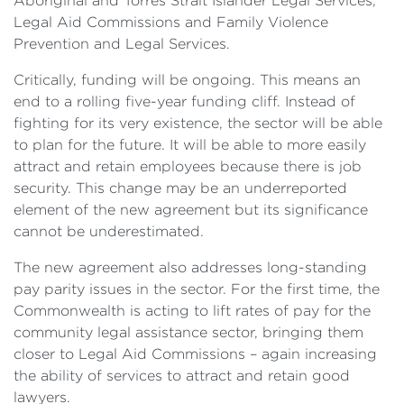
Aboriginal and Torres Strait Islander Legal Services,
Legal Aid Commissions and Family Violence
Prevention and Legal Services.
Critically, funding will be ongoing. This means an
end to a rolling five-year funding cliff. Instead of
fighting for its very existence, the sector will be able
to plan for the future. It will be able to more easily
attract and retain employees because there is job
security. This change may be an underreported
element of the new agreement but its significance
cannot be underestimated.
The new agreement also addresses long-standing
pay parity issues in the sector. For the first time, the
Commonwealth is acting to lift rates of pay for the
community legal assistance sector, bringing them
closer to Legal Aid Commissions – again increasing
the ability of services to attract and retain good
lawyers.