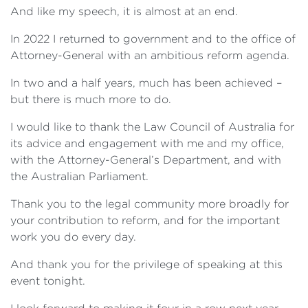
And like my speech, it is almost at an end.
In 2022 I returned to government and to the office of
Attorney-General with an ambitious reform agenda.
In two and a half years, much has been achieved –
but there is much more to do.
I would like to thank the Law Council of Australia for
its advice and engagement with me and my office,
with the Attorney-General’s Department, and with
the Australian Parliament.
Thank you to the legal community more broadly for
your contribution to reform, and for the important
work you do every day.
And thank you for the privilege of speaking at this
event tonight.