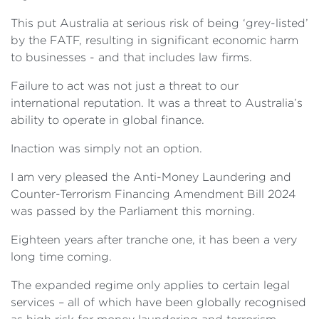
This put Australia at serious risk of being ‘grey-listed’
by the FATF, resulting in significant economic harm
to businesses - and that includes law firms.
Failure to act was not just a threat to our
international reputation. It was a threat to Australia’s
ability to operate in global finance.
Inaction was simply not an option.
I am very pleased the Anti-Money Laundering and
Counter-Terrorism Financing Amendment Bill 2024
was passed by the Parliament this morning.
Eighteen years after tranche one, it has been a very
long time coming.
The expanded regime only applies to certain legal
services – all of which have been globally recognised