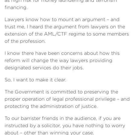
as high risk for money laundering and terrorism
financing.
Lawyers know how to mount an argument – and
trust me, I heard the argument from lawyers on the
extension of the AML/CTF regime to some members
of the profession.
I know there have been concerns about how this
reform will change the way lawyers providing
designated services do their jobs.
So, I want to make it clear.
The Government is committed to preserving the
proper operation of legal professional privilege – and
protecting the administration of justice.
To our barrister friends in the audience, if you are
instructed by a solicitor, you have nothing to worry
about – other than winning your case.