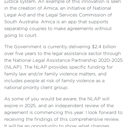
justice system. An example of this innovation is seen
in the creation of Amica, an initiative of National
Legal Aid and the Legal Services Commission of
South Australia. Amica is an app that supports
separating couples to make agreements without
going to court.
The Government is currently delivering $2.4 billion
over five years to the legal assistance sector through
the National Legal Assistance Partnership 2020-2025
(NLAP). The NLAP provides specific funding for
family law and/or family violence matters, and
includes people at risk of family violence as a
national priority client group.
As some of you would be aware, the NLAP will
expire in 2025, and an independent review of the
agreement is commencing this year. I look forward to
receiving the findings of this comprehensive review.
It will be an opportunity to show what changes