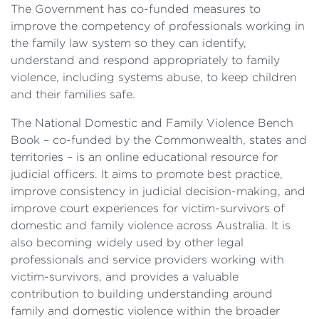
The Government has co-funded measures to
improve the competency of professionals working in
the family law system so they can identify,
understand and respond appropriately to family
violence, including systems abuse, to keep children
and their families safe.
The National Domestic and Family Violence Bench
Book – co-funded by the Commonwealth, states and
territories – is an online educational resource for
judicial officers. It aims to promote best practice,
improve consistency in judicial decision-making, and
improve court experiences for victim-survivors of
domestic and family violence across Australia. It is
also becoming widely used by other legal
professionals and service providers working with
victim-survivors, and provides a valuable
contribution to building understanding around
family and domestic violence within the broader