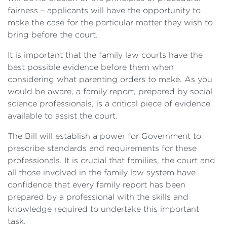
fairness – applicants will have the opportunity to
make the case for the particular matter they wish to
bring before the court.
It is important that the family law courts have the
best possible evidence before them when
considering what parenting orders to make. As you
would be aware, a family report, prepared by social
science professionals, is a critical piece of evidence
available to assist the court.
The Bill will establish a power for Government to
prescribe standards and requirements for these
professionals. It is crucial that families, the court and
all those involved in the family law system have
confidence that every family report has been
prepared by a professional with the skills and
knowledge required to undertake this important
task.