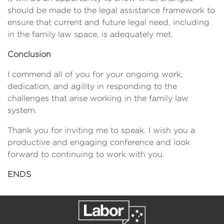
should be made to the legal assistance framework to
ensure that current and future legal need, including
in the family law space, is adequately met.
Conclusion
I commend all of you for your ongoing work,
dedication, and agility in responding to the
challenges that arise working in the family law
system.
Thank you for inviting me to speak. I wish you a
productive and engaging conference and look
forward to continuing to work with you.
ENDS