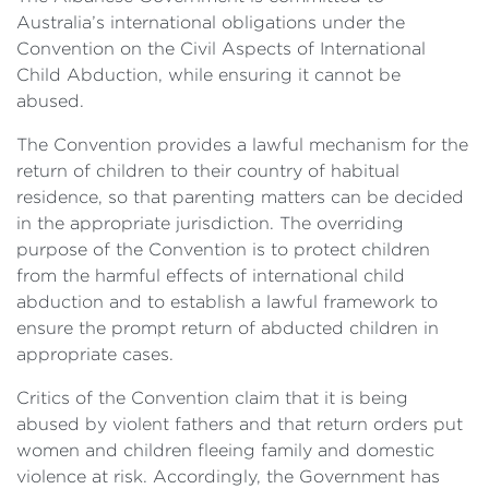
Australia’s international obligations under the
Convention on the Civil Aspects of International
Child Abduction, while ensuring it cannot be
abused.
The Convention provides a lawful mechanism for the
return of children to their country of habitual
residence, so that parenting matters can be decided
in the appropriate jurisdiction. The overriding
purpose of the Convention is to protect children
from the harmful effects of international child
abduction and to establish a lawful framework to
ensure the prompt return of abducted children in
appropriate cases.
Critics of the Convention claim that it is being
abused by violent fathers and that return orders put
women and children fleeing family and domestic
violence at risk. Accordingly, the Government has