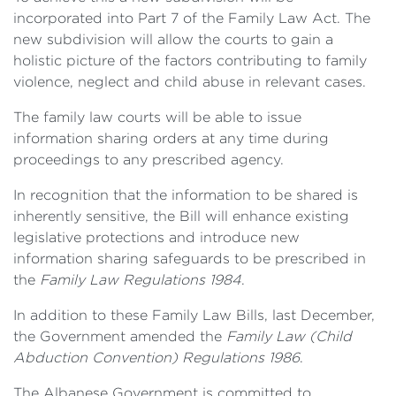
incorporated into Part 7 of the Family Law Act. The
new subdivision will allow the courts to gain a
holistic picture of the factors contributing to family
violence, neglect and child abuse in relevant cases.
The family law courts will be able to issue
information sharing orders at any time during
proceedings to any prescribed agency.
In recognition that the information to be shared is
inherently sensitive, the Bill will enhance existing
legislative protections and introduce new
information sharing safeguards to be prescribed in
the
Family Law Regulations 1984
.
In addition to these Family Law Bills, last December,
the Government amended the
Family Law (Child
Abduction Convention) Regulations 1986
.
The Albanese Government is committed to