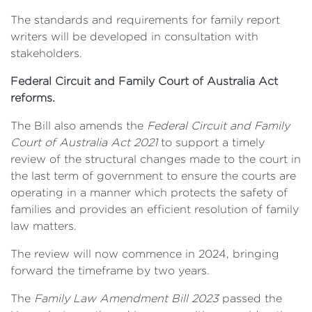
The standards and requirements for family report
writers will be developed in consultation with
stakeholders.
Federal Circuit and Family Court of Australia Act
reforms.
The Bill also amends the
Federal Circuit and Family
Court of Australia Act 2021
to support a timely
review of the structural changes made to the court in
the last term of government to ensure the courts are
operating in a manner which protects the safety of
families and provides an efficient resolution of family
law matters.
The review will now commence in 2024, bringing
forward the timeframe by two years.
The
Family Law Amendment Bill 2023
passed the