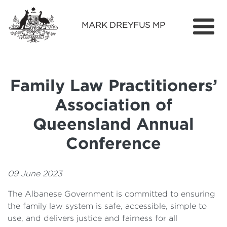
MARK DREYFUS MP
Home
About
Family Law Practitioners’
Services
Association of
Find Out More
Queensland Annual
Media
Conference
Contact
09 June 2023
The Albanese Government is committed to ensuring
the family law system is safe, accessible, simple to
use, and delivers justice and fairness for all