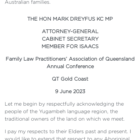
Australian families.
THE HON MARK DREYFUS KC MP
ATTORNEY-GENERAL
CABINET SECRETARY
MEMBER FOR ISAACS
Family Law Practitioners’ Association of Queensland
Annual Conference
QT Gold Coast
9 June 2023
Let me begin by respectfully acknowledging the
people of the Yugambeh language region, the
traditional owners of the land on which we meet.
I pay my respects to their Elders past and present. I
would like to extend that respect to any Aboriginal