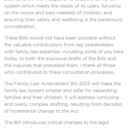
system which meets the needs of its users, focusing
on the voices and best interests of children, and
ensuring their safety and wellbeing is the paramount
consideration.
These Bills would not have been possible without
the valuable contributions from key stakeholders
with family law expertise, including some of you here
today, to both the exposure drafts of the Bills and
the inquiries that preceded them. I thank all those
who contributed to these consultation processes.
The Family Law Amendment Bill 2023 will make the
family law system simpler and safer for separating
families and their children. It will address confusing
and overly complex drafting, resulting from decades
of incremental change to the Act.
The Bill introduces critical changes to the legal