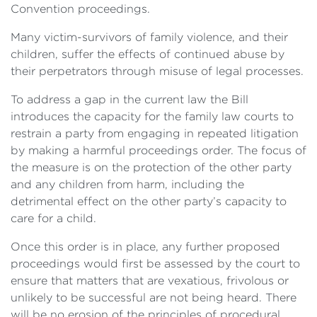
Convention proceedings.
Many victim-survivors of family violence, and their
children, suffer the effects of continued abuse by
their perpetrators through misuse of legal processes.
To address a gap in the current law the Bill
introduces the capacity for the family law courts to
restrain a party from engaging in repeated litigation
by making a harmful proceedings order. The focus of
the measure is on the protection of the other party
and any children from harm, including the
detrimental effect on the other party’s capacity to
care for a child.
Once this order is in place, any further proposed
proceedings would first be assessed by the court to
ensure that matters that are vexatious, frivolous or
unlikely to be successful are not being heard. There
will be no erosion of the principles of procedural