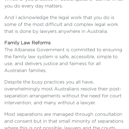
you do every day matters.
And I acknowledge the legal work that you do is
some of the most difficult and complex legal work
that is done by lawyers anywhere in Australia.
Family Law Reforms
The Albanese Government is committed to ensuring
the family law system is safe, accessible, simple to
use, and delivers justice and fairness for all
Australian families.
Despite the busy practices you all have,
overwhelmingly most Australians resolve their post-
separation arrangements without the need for court
intervention, and many without a lawyer.
Most separations are managed through consultation
and consent but in that small minority of separations
where this is not possible, lawyers and the courts