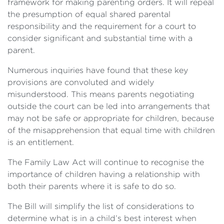
framework for making parenting orders. It will repeal
the presumption of equal shared parental
responsibility and the requirement for a court to
consider significant and substantial time with a
parent.
Numerous inquiries have found that these key
provisions are convoluted and widely
misunderstood. This means parents negotiating
outside the court can be led into arrangements that
may not be safe or appropriate for children, because
of the misapprehension that equal time with children
is an entitlement.
The Family Law Act will continue to recognise the
importance of children having a relationship with
both their parents where it is safe to do so.
The Bill will simplify the list of considerations to
determine what is in a child’s best interest when