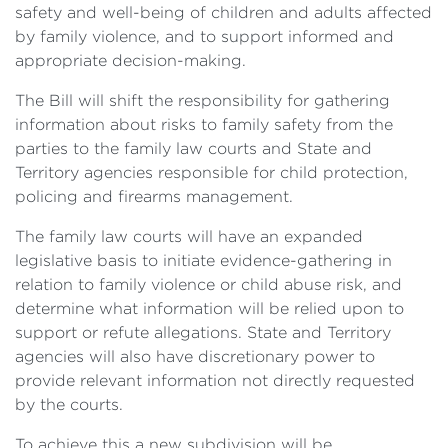
safety and well-being of children and adults affected
by family violence, and to support informed and
appropriate decision-making.
The Bill will shift the responsibility for gathering
information about risks to family safety from the
parties to the family law courts and State and
Territory agencies responsible for child protection,
policing and firearms management.
The family law courts will have an expanded
legislative basis to initiate evidence-gathering in
relation to family violence or child abuse risk, and
determine what information will be relied upon to
support or refute allegations. State and Territory
agencies will also have discretionary power to
provide relevant information not directly requested
by the courts.
To achieve this a new subdivision will be