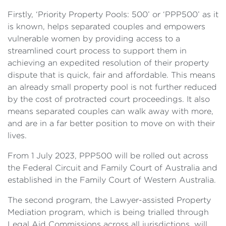
Firstly, ‘Priority Property Pools: 500’ or ‘PPP500’ as it
is known, helps separated couples and empowers
vulnerable women by providing access to a
streamlined court process to support them in
achieving an expedited resolution of their property
dispute that is quick, fair and affordable. This means
an already small property pool is not further reduced
by the cost of protracted court proceedings. It also
means separated couples can walk away with more,
and are in a far better position to move on with their
lives.
From 1 July 2023, PPP500 will be rolled out across
the Federal Circuit and Family Court of Australia and
established in the Family Court of Western Australia.
The second program, the Lawyer-assisted Property
Mediation program, which is being trialled through
Legal Aid Commissions across all jurisdictions, will