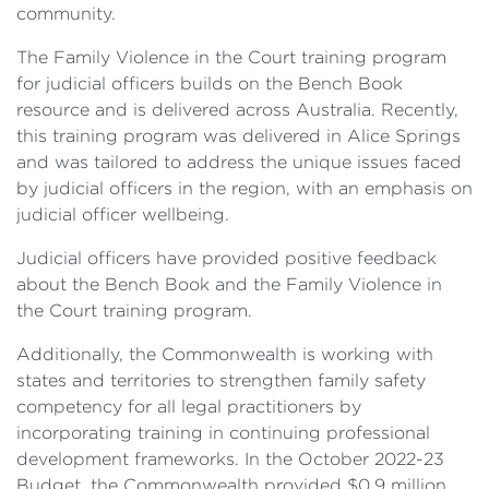
community.
The Family Violence in the Court training program
for judicial officers builds on the Bench Book
resource and is delivered across Australia. Recently,
this training program was delivered in Alice Springs
and was tailored to address the unique issues faced
by judicial officers in the region, with an emphasis on
judicial officer wellbeing.
Judicial officers have provided positive feedback
about the Bench Book and the Family Violence in
the Court training program.
Additionally, the Commonwealth is working with
states and territories to strengthen family safety
competency for all legal practitioners by
incorporating training in continuing professional
development frameworks. In the October 2022-23
Budget, the Commonwealth provided $0.9 million