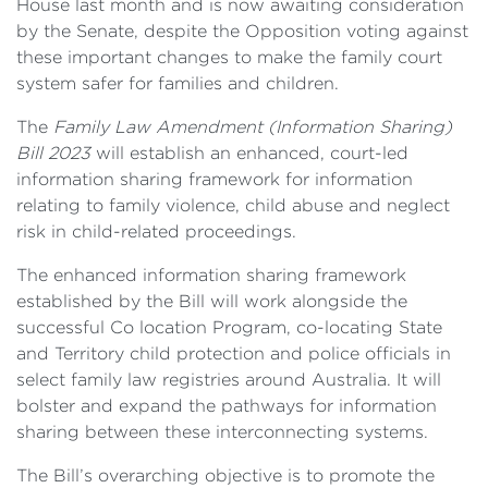
House last month and is now awaiting consideration
by the Senate, despite the Opposition voting against
these important changes to make the family court
system safer for families and children.
The
Family Law Amendment (Information Sharing)
Bill 2023
will establish an enhanced, court-led
information sharing framework for information
relating to family violence, child abuse and neglect
risk in child-related proceedings.
The enhanced information sharing framework
established by the Bill will work alongside the
successful Co location Program, co-locating State
and Territory child protection and police officials in
select family law registries around Australia. It will
bolster and expand the pathways for information
sharing between these interconnecting systems.
The Bill’s overarching objective is to promote the