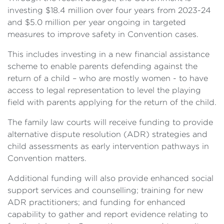
investing $18.4 million over four years from 2023-24
and $5.0 million per year ongoing in targeted
measures to improve safety in Convention cases.
This includes investing in a new financial assistance
scheme to enable parents defending against the
return of a child – who are mostly women - to have
access to legal representation to level the playing
field with parents applying for the return of the child.
The family law courts will receive funding to provide
alternative dispute resolution (ADR) strategies and
child assessments as early intervention pathways in
Convention matters.
Additional funding will also provide enhanced social
support services and counselling; training for new
ADR practitioners; and funding for enhanced
capability to gather and report evidence relating to