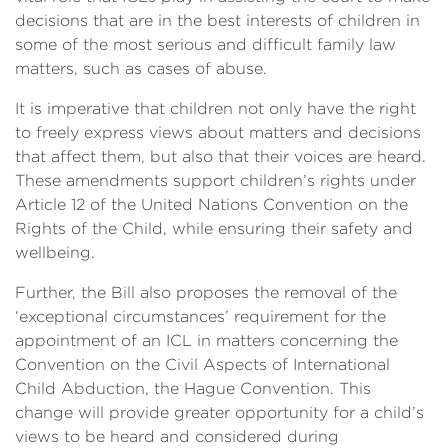
decisions that are in the best interests of children in
some of the most serious and difficult family law
matters, such as cases of abuse.
It is imperative that children not only have the right
to freely express views about matters and decisions
that affect them, but also that their voices are heard.
These amendments support children’s rights under
Article 12 of the United Nations Convention on the
Rights of the Child, while ensuring their safety and
wellbeing.
Further, the Bill also proposes the removal of the
‘exceptional circumstances’ requirement for the
appointment of an ICL in matters concerning the
Convention on the Civil Aspects of International
Child Abduction, the Hague Convention. This
change will provide greater opportunity for a child’s
views to be heard and considered during