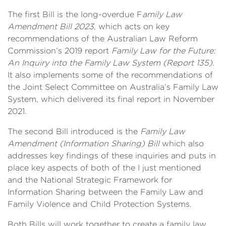
The first Bill is the long-overdue F
amily Law
Amendment Bill 2023
, which acts on key
recommendations of the Australian Law Reform
Commission’s 2019 report
Family Law for the Future:
An Inquiry into the Family Law System (Report 135)
.
It also implements some of the recommendations of
the Joint Select Committee on Australia’s Family Law
System, which delivered its final report in November
2021.
The second Bill introduced is the
Family Law
Amendment (Information Sharing) Bill
which also
addresses key findings of these inquiries and puts in
place key aspects of both of the I just mentioned
and the National Strategic Framework for
Information Sharing between the Family Law and
Family Violence and Child Protection Systems.
Both Bills will work together to create a family law