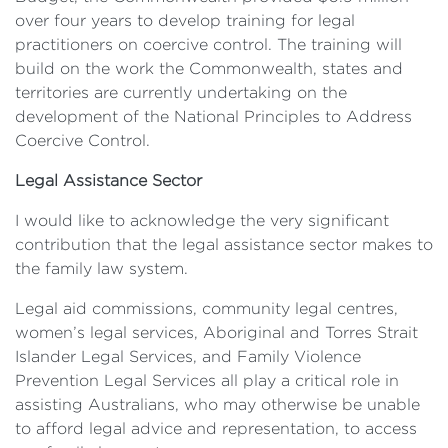
over four years to develop training for legal
practitioners on coercive control. The training will
build on the work the Commonwealth, states and
territories are currently undertaking on the
development of the National Principles to Address
Coercive Control.
Legal Assistance Sector
I would like to acknowledge the very significant
contribution that the legal assistance sector makes to
the family law system.
Legal aid commissions, community legal centres,
women’s legal services, Aboriginal and Torres Strait
Islander Legal Services, and Family Violence
Prevention Legal Services all play a critical role in
assisting Australians, who may otherwise be unable
to afford legal advice and representation, to access