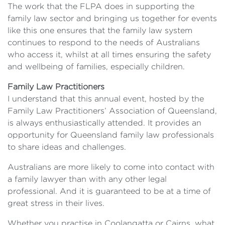
The work that the FLPA does in supporting the
family law sector and bringing us together for events
like this one ensures that the family law system
continues to respond to the needs of Australians
who access it, whilst at all times ensuring the safety
and wellbeing of families, especially children.
Family Law Practitioners
I understand that this annual event, hosted by the
Family Law Practitioners’ Association of Queensland,
is always enthusiastically attended. It provides an
opportunity for Queensland family law professionals
to share ideas and challenges.
Australians are more likely to come into contact with
a family lawyer than with any other legal
professional. And it is guaranteed to be at a time of
great stress in their lives.
Whether you practise in Coolangatta or Cairns, what