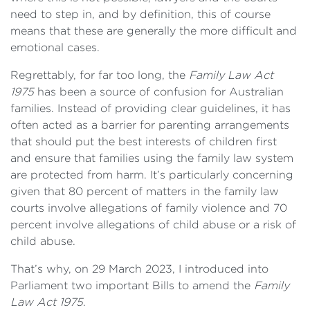
need to step in, and by definition, this of course
means that these are generally the more difficult and
emotional cases.
Regrettably, for far too long, the
Family Law Act
1975
has been a source of confusion for Australian
families. Instead of providing clear guidelines, it has
often acted as a barrier for parenting arrangements
that should put the best interests of children first
and ensure that families using the family law system
are protected from harm. It’s particularly concerning
given that 80 percent of matters in the family law
courts involve allegations of family violence and 70
percent involve allegations of child abuse or a risk of
child abuse.
That’s why, on 29 March 2023, I introduced into
Parliament two important Bills to amend the
Family
Law Act 1975
.