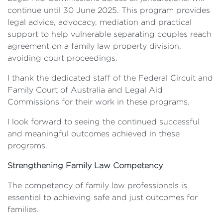
continue until 30 June 2025. This program provides
legal advice, advocacy, mediation and practical
support to help vulnerable separating couples reach
agreement on a family law property division,
avoiding court proceedings.
I thank the dedicated staff of the Federal Circuit and
Family Court of Australia and Legal Aid
Commissions for their work in these programs.
I look forward to seeing the continued successful
and meaningful outcomes achieved in these
programs.
Strengthening Family Law Competency
The competency of family law professionals is
essential to achieving safe and just outcomes for
families.