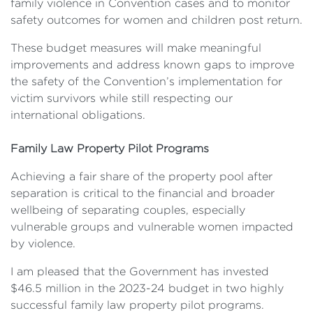
family violence in Convention cases and to monitor
safety outcomes for women and children post return.
These budget measures will make meaningful
improvements and address known gaps to improve
the safety of the Convention’s implementation for
victim survivors while still respecting our
international obligations.
Family Law Property Pilot Programs
Achieving a fair share of the property pool after
separation is critical to the financial and broader
wellbeing of separating couples, especially
vulnerable groups and vulnerable women impacted
by violence.
I am pleased that the Government has invested
$46.5 million in the 2023-24 budget in two highly
successful family law property pilot programs.