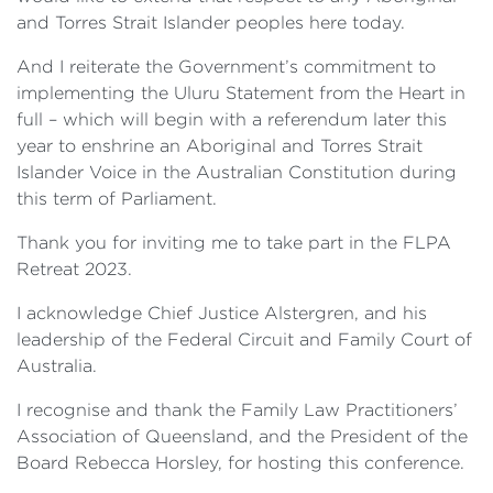
and Torres Strait Islander peoples here today.
And I reiterate the Government’s commitment to
implementing the Uluru Statement from the Heart in
full – which will begin with a referendum later this
year to enshrine an Aboriginal and Torres Strait
Islander Voice in the Australian Constitution during
this term of Parliament.
Thank you for inviting me to take part in the FLPA
Retreat 2023.
I acknowledge Chief Justice Alstergren, and his
leadership of the Federal Circuit and Family Court of
Australia.
I recognise and thank the Family Law Practitioners’
Association of Queensland, and the President of the
Board Rebecca Horsley, for hosting this conference.