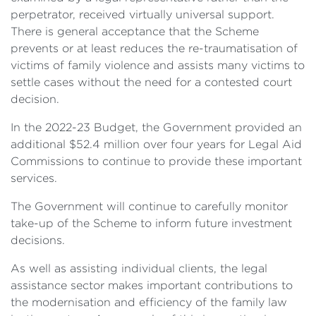
perpetrator, received virtually universal support.
There is general acceptance that the Scheme
prevents or at least reduces the re-traumatisation of
victims of family violence and assists many victims to
settle cases without the need for a contested court
decision.
In the 2022-23 Budget, the Government provided an
additional $52.4 million over four years for Legal Aid
Commissions to continue to provide these important
services.
The Government will continue to carefully monitor
take-up of the Scheme to inform future investment
decisions.
As well as assisting individual clients, the legal
assistance sector makes important contributions to
the modernisation and efficiency of the family law