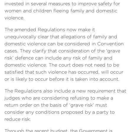
invested in several measures to improve safety for
women and children fleeing family and domestic
violence.
The amended Regulations now make it
unequivocally clear that allegations of family and
domestic violence can be considered in Convention
cases. They clarify that consideration of the ‘grave
risk’ defence can include any risk of family and
domestic violence. The court does not need to be
satisfied that such violence has occurred, will occur
or is likely to occur before it is taken into account.
The Regulations also include a new requirement that
judges who are considering refusing to make a
return order on the basis of ‘grave risk’ must
consider any conditions proposed by a party to
reduce risk.
Through the recent budget, the Government is