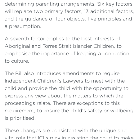
determining parenting arrangements. Six key factors
will replace two primary factors, 13 additional factors,
and the guidance of four objects, five principles and
a presumption.
A seventh factor applies to the best interests of
Aboriginal and Torres Strait Islander Children, to
emphasise the importance of keeping a connection
to culture.
The Bill also introduces amendments to require
Independent Children’s Lawyers to meet with the
child and provide the child with the opportunity to
express any view about the matters to which the
proceedings relate. There are exceptions to this
requirement, to ensure the child’s safety or wellbeing
is prioritised.
These changes are consistent with the unique and
vital role that ICLs play in assisting the court to make