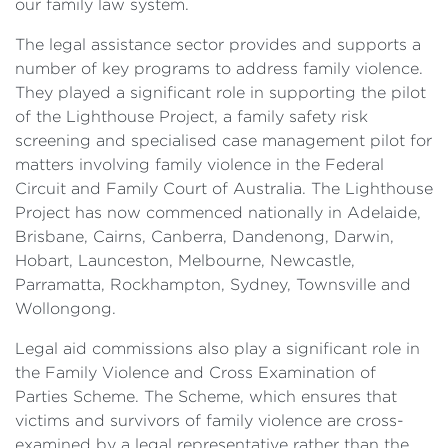
our family law system.
The legal assistance sector provides and supports a
number of key programs to address family violence.
They played a significant role in supporting the pilot
of the Lighthouse Project, a family safety risk
screening and specialised case management pilot for
matters involving family violence in the Federal
Circuit and Family Court of Australia. The Lighthouse
Project has now commenced nationally in Adelaide,
Brisbane, Cairns, Canberra, Dandenong, Darwin,
Hobart, Launceston, Melbourne, Newcastle,
Parramatta, Rockhampton, Sydney, Townsville and
Wollongong.
Legal aid commissions also play a significant role in
the Family Violence and Cross Examination of
Parties Scheme. The Scheme, which ensures that
victims and survivors of family violence are cross-
examined by a legal representative rather than the