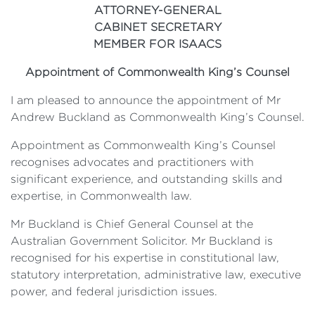
ATTORNEY-GENERAL
CABINET SECRETARY
MEMBER FOR ISAACS
Appointment of Commonwealth King’s Counsel
I am pleased to announce the appointment of Mr
Andrew Buckland as Commonwealth King’s Counsel.
Appointment as Commonwealth King’s Counsel
recognises advocates and practitioners with
significant experience, and outstanding skills and
expertise, in Commonwealth law.
Mr Buckland is Chief General Counsel at the
Australian Government Solicitor. Mr Buckland is
recognised for his expertise in constitutional law,
statutory interpretation, administrative law, executive
power, and federal jurisdiction issues.