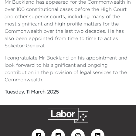
Mr Buckland has appeared for the Commonwealth in
over 100 constitutional cases before the High Court
and other superior courts, including many of the
most significant and high profile matters for the
Commonwealth over the last two decades. He has
also been appointed from time to time to act as
Solicitor-General.
I congratulate Mr Buckland on his appointment and
look forward to his significant and ongoing
contribution in the provision of legal services to the
Commonwealth.
Tuesday, 11 March 2025