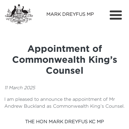
MARK DREYFUS MP
Home
About
Appointment of
Services
Commonwealth King’s
Find Out More
Counsel
Media
11 March 2025
Contact
I am pleased to announce the appointment of Mr
Andrew Buckland as Commonwealth King’s Counsel.
THE HON MARK DREYFUS KC MP