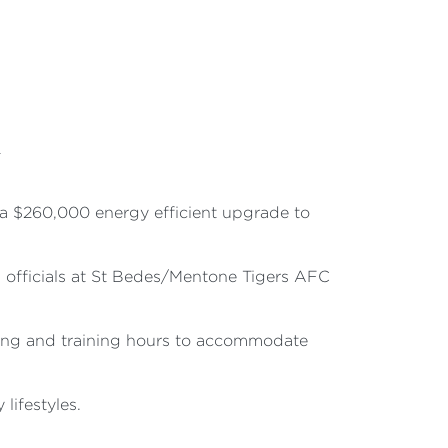
R
a $260,000 energy efficient upgrade to
nd officials at St Bedes/Mentone Tigers AFC
aying and training hours to accommodate
lifestyles.