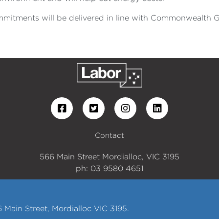
ommitments will be delivered in line with Commonwealth G
Contact
566 Main Street Mordialloc, VIC 3195
ph: 03 9580 4651
Main Street, Mordialloc VIC 3195.