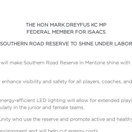
THE HON MARK DREYFUS KC MP
FEDERAL MEMBER FOR ISAACS
SOUTHERN ROAD RESERVE TO SHINE UNDER LABO
will make Southern Road Reserve in Mentone shine with 
y enhance visibility and safety for all players, coaches, a
 energy-efficient LED lighting will allow for extended pl
cularly in the junior and female teams.
nity who use the reserve and promote active and healthy 
environment and will help cut energy costs.