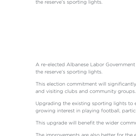
the reserve’s sporting lights.
A re-elected Albanese Labor Government 
the reserve’s sporting lights.
This election commitment will significantl
and visiting clubs and community groups.
Upgrading the existing sporting lights to
growing interest in playing football, parti
This upgrade will benefit the wider commu
The improvements are also better for the 