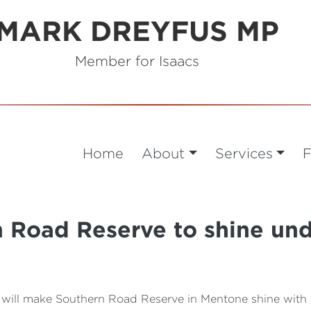
MARK DREYFUS MP
Member for Isaacs
Home
About
Services
F
 Road Reserve to shine un
will make Southern Road Reserve in Mentone shine with 