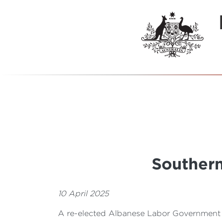
Southern
10 April 2025
A re-elected Albanese Labor Government 