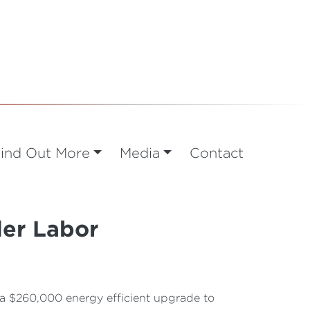
ind Out More
Media
Contact
der Labor
a $260,000 energy efficient upgrade to