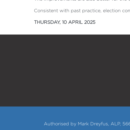
Consistent with past practice, election c
THURSDAY, 10 APRIL 2025
Authorised by Mark Dreyfus, ALP, 566 