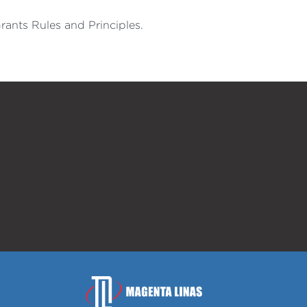
rants Rules and Principles.