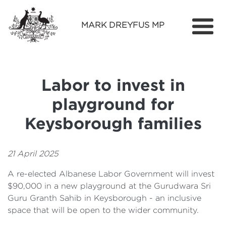
MARK DREYFUS MP
Home
About
Labor to invest in
Services
playground for
Find Out More
Keysborough families
Media
21 April 2025
Contact
A re-elected Albanese Labor Government will invest
$90,000 in a new playground at the Gurudwara Sri
Guru Granth Sahib in Keysborough - an inclusive
space that will be open to the wider community.