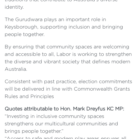
identity.
The Gurudwara plays an important role in
Keysborough, supporting inclusion and bringing
people together.
By ensuring that community spaces are welcoming
and accessible to all, Labor is working to strengthen
the diverse and vibrant society that defines modern
Australia.
Consistent with past practice, election commitments
will be delivered in line with Commonwealth Grants
Rules and Principles
Quotes attributable to Hon. Mark Dreyfus KC MP:
“Investing in inclusive community spaces
strengthens our multicultural communities and
brings people together.”
“Access to safe and modern play areas ensures all