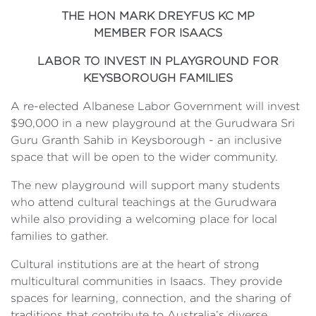
THE HON MARK DREYFUS KC MP
MEMBER FOR ISAACS
LABOR TO INVEST IN PLAYGROUND FOR
KEYSBOROUGH FAMILIES
A re-elected Albanese Labor Government will invest
$90,000 in a new playground at the Gurudwara Sri
Guru Granth Sahib in Keysborough - an inclusive
space that will be open to the wider community.
The new playground will support many students
who attend cultural teachings at the Gurudwara
while also providing a welcoming place for local
families to gather.
Cultural institutions are at the heart of strong
multicultural communities in Isaacs. They provide
spaces for learning, connection, and the sharing of
traditions that contribute to Australia’s diverse