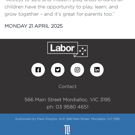
children have the opportunity to play, learn, and
grow together – and it’s great for parents too.”
MONDAY 21 APRIL 2025
Contact
566 Main Street Mordialloc, VIC 3195
ph: 03 9580 4651
Authorised by Mark Dreyfus, ALP, 566 Main Street, Mordialloc VIC 3195.