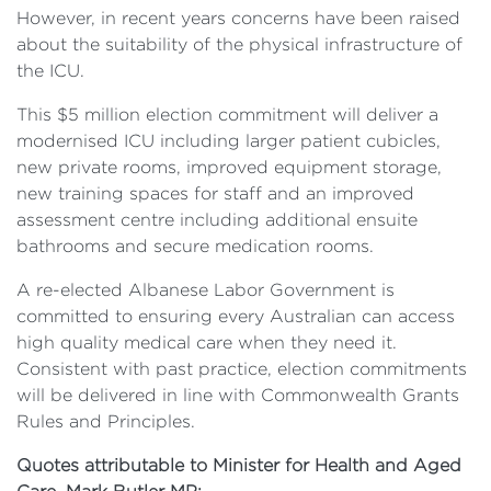
However, in recent years concerns have been raised
about the suitability of the physical infrastructure of
the ICU.
This $5 million election commitment will deliver a
modernised ICU including larger patient cubicles,
new private rooms, improved equipment storage,
new training spaces for staff and an improved
assessment centre including additional ensuite
bathrooms and secure medication rooms.
A re-elected Albanese Labor Government is
committed to ensuring every Australian can access
high quality medical care when they need it.
Consistent with past practice, election commitments
will be delivered in line with Commonwealth Grants
Rules and Principles.
Quotes attributable to Minister for Health and Aged