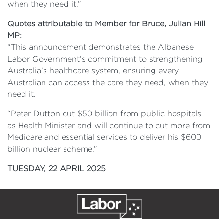
when they need it.”
Quotes attributable to Member for Bruce, Julian Hill
MP:
“This announcement demonstrates the Albanese
Labor Government’s commitment to strengthening
Australia’s healthcare system, ensuring every
Australian can access the care they need, when they
need it.
“Peter Dutton cut $50 billion from public hospitals
as Health Minister and will continue to cut more from
Medicare and essential services to deliver his $600
billion nuclear scheme.”
TUESDAY, 22 APRIL 2025