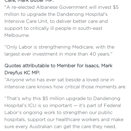
Care, Mark Butler MP:
"A re-elected Albanese Government will invest $5
million to upgrade the Dandenong Hospital's
Intensive Care Unit, to deliver better care and
support to critically ill people in south-east
Melbourne.
“Only Labor is strengthening Medicare, with the
largest ever investment in more than 40 years."
Quotes attributable to Member for Isaacs, Mark
Dreyfus KC MP:
“Anyone who has ever sat beside a loved one in
intensive care knows how critical those moments are.
“That’s why this $5 million upgrade to Dandenong
Hospital’s ICU is so important — it’s part of Federal
Labor’s ongoing work to strengthen our public
hospitals, support our healthcare workers and make
sure every Australian can get the care they need,