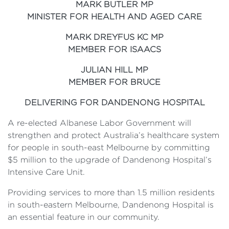
MARK BUTLER MP
MINISTER FOR HEALTH AND AGED CARE
MARK DREYFUS KC MP
MEMBER FOR ISAACS
JULIAN HILL MP
MEMBER FOR BRUCE
DELIVERING FOR DANDENONG HOSPITAL
A re-elected Albanese Labor Government will
strengthen and protect Australia’s healthcare system
for people in south-east Melbourne by committing
$5 million to the upgrade of Dandenong Hospital’s
Intensive Care Unit.
Providing services to more than 1.5 million residents
in south-eastern Melbourne, Dandenong Hospital is
an essential feature in our community.