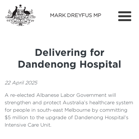
MARK DREYFUS MP
Home
About
Delivering for
Services
Dandenong Hospital
Find Out More
Media
22 April 2025
A re-elected Albanese Labor Government will
Contact
strengthen and protect Australia’s healthcare system
for people in south-east Melbourne by committing
$5 million to the upgrade of Dandenong Hospital’s
Intensive Care Unit.